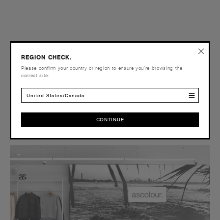
REGION CHECK.
Please confirm your country or region to ensure you’re browsing the
correct site.
United States/Canada
CONTINUE
CONTINUE