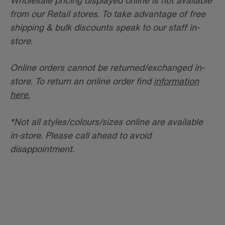
Wholesale pricing displayed online is not available
from our Retail stores. To take advantage of free
shipping & bulk discounts speak to our staff in-
store.
Online orders cannot be returned/exchanged in-
store. To return an online order find
information
here.
*
Not all styles/colours/sizes online are available
in-store. Please call ahead to avoid
disappointment.