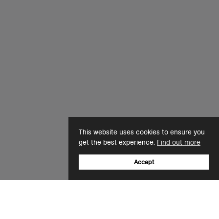
This website uses cookies to ensure you
get the best experience.
Find out more
Accept