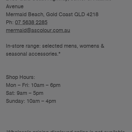
Avenue
Mermaid Beach, Gold Coast QLD 4218
Ph:
07 5638 2285
mermaid@ascolour.com.au
In-store range: selected mens, womens &
seasonal accessories.*
Shop Hours:
Mon – Fri: 10am – 6pm
Sat: 9am – 5pm
Sunday: 10am – 4pm