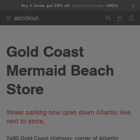
Any 4 items, get 20% off.
Use promo code:
4DEAL
Search
Gold Coast
Mermaid Beach
Store
Street parking now open down Atlantic Ave,
next to store.
2480 Gold Coast Highway, corner of Atlantic