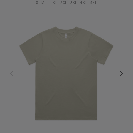
S
M
L
XL
2XL
3XL
4XL
5XL