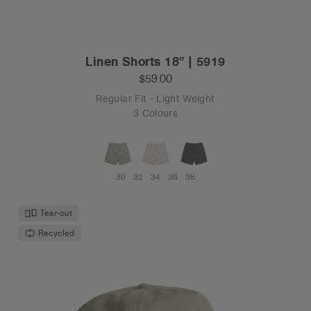
Linen Shorts 18" | 5919
$59.00
Regular Fit - Light Weight
3 Colours
30
32
34
36
38
Tear-out
Recycled