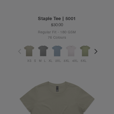
Staple Tee | 5001
$30.00
Regular Fit - 180 GSM
76 Colours
XS
S
M
L
XL
2XL
3XL
4XL
5XL