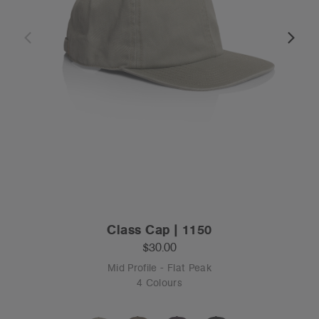
Class Cap | 1150
$30.00
Mid Profile - Flat Peak
4 Colours