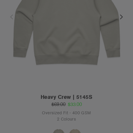
Heavy Crew | 5145S
$69.00
$33.00
Oversized Fit - 400 GSM
2 Colours