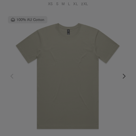
XS
S
M
L
XL
2XL
100% AU Cotton