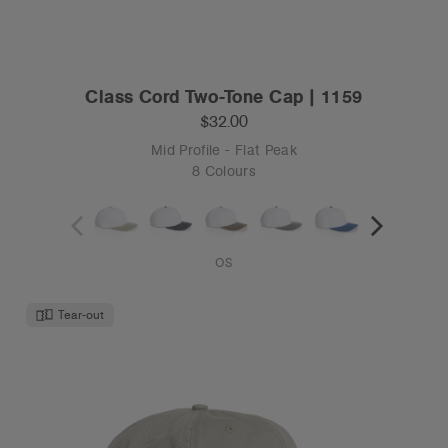
Class Cord Two-Tone Cap | 1159
$32.00
Mid Profile - Flat Peak
8 Colours
OS
Tear-out