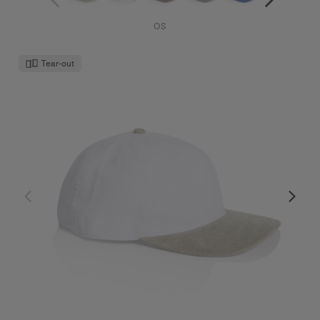
OS
Tear-out