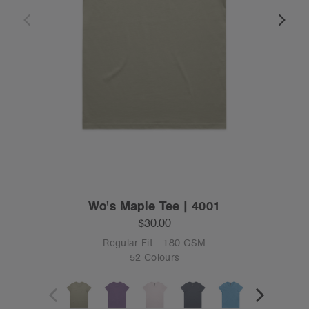
Wo's Maple Tee | 4001
$30.00
Regular Fit - 180 GSM
52 Colours