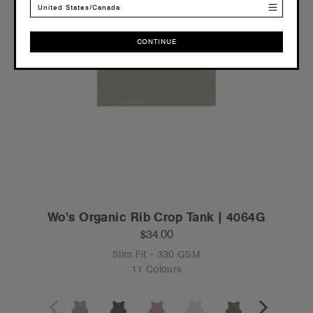
United States/Canada
CONTINUE
CONTINUE
Wo's Organic Rib Crop Tank | 4064G
$34.00
Slim Fit - 330 GSM
11 Colours