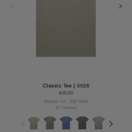
Classic Tee | 5026
$36.00
Regular Fit - 220 GSM
57 Colours