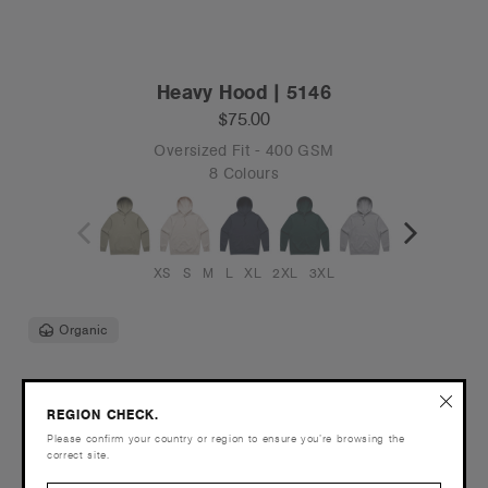
Heavy Hood | 5146
$75.00
Oversized Fit - 400 GSM
8 Colours
XS
S
M
L
XL
2XL
3XL
Organic
REGION CHECK.
Please confirm your country or region to ensure you’re browsing the
correct site.