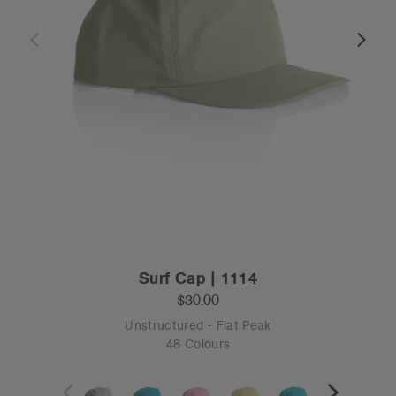
Surf Cap | 1114
$30.00
Unstructured - Flat Peak
48 Colours