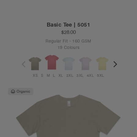
Basic Tee | 5051
$28.00
Regular Fit - 160 GSM
19 Colours
XS
S
M
L
XL
2XL
3XL
4XL
5XL
Organic