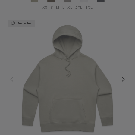
XS
S
M
L
XL
2XL
3XL
Recycled