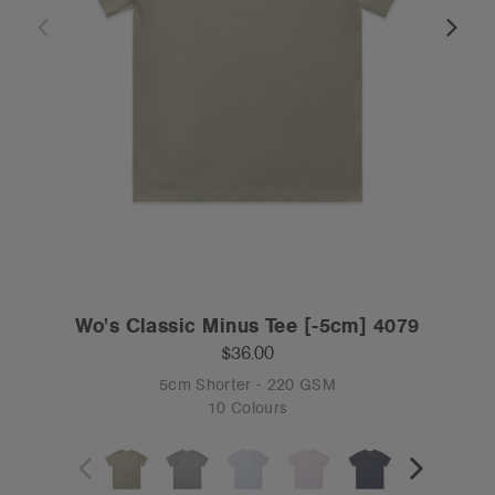
Wo's Classic Minus Tee [-5cm] 4079
$36.00
5cm Shorter - 220 GSM
10 Colours