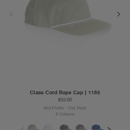
Class Cord Rope Cap | 1185
$32.00
Mid Profile - Flat Peak
9 Colours