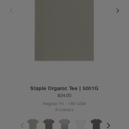
Staple Organic Tee | 5001G
$34.00
Regular Fit - 180 GSM
8 Colours