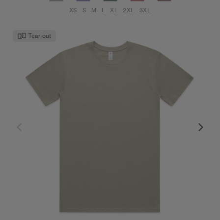
XS
S
M
L
XL
2XL
3XL
Tear-out