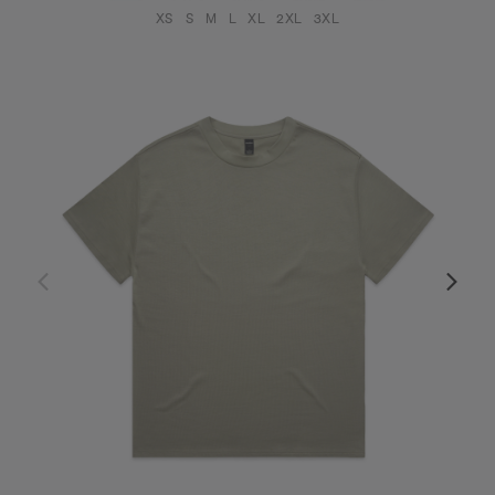
XS
S
M
L
XL
2XL
3XL