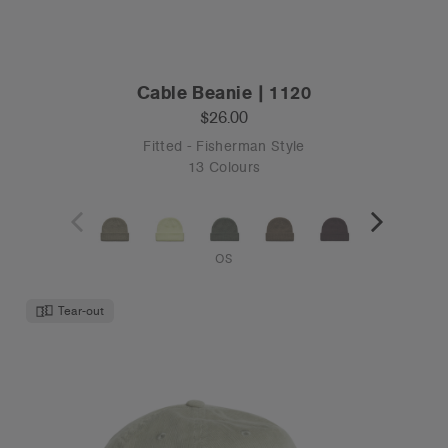
Cable Beanie | 1120
$26.00
Fitted - Fisherman Style
13 Colours
OS
Tear-out