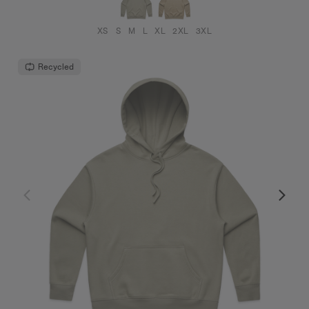
XS
S
M
L
XL
2XL
3XL
Recycled