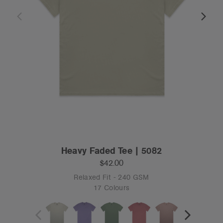
Heavy Faded Tee | 5082
$42.00
Relaxed Fit - 240 GSM
17 Colours