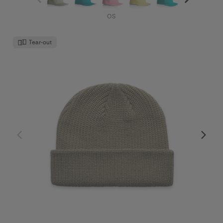
OS
Tear-out