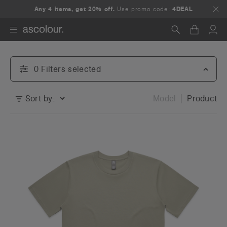
Any 4 items, get 20% off.
Use promo code:
4DEAL
Search
0
Filter
s
selected
Sort by:
Model
Product