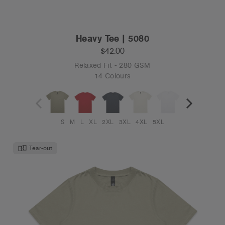
Heavy Tee | 5080
$42.00
Relaxed Fit - 280 GSM
14 Colours
S
M
L
XL
2XL
3XL
4XL
5XL
Tear-out