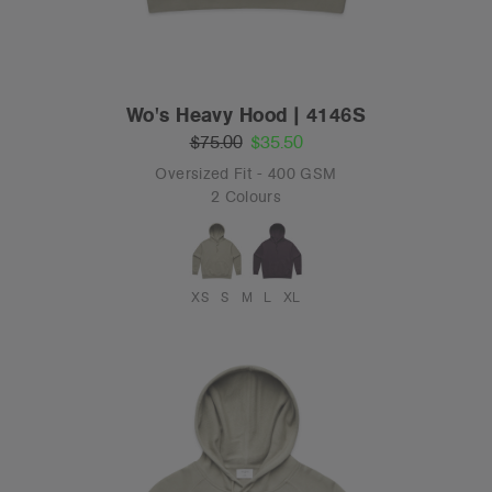
Wo's Heavy Hood | 4146S
$75.00
$35.50
Oversized Fit - 400 GSM
2 Colours
XS
S
M
L
XL