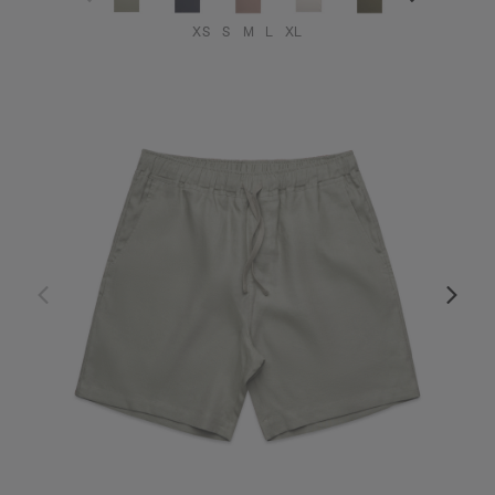
XS
S
M
L
XL