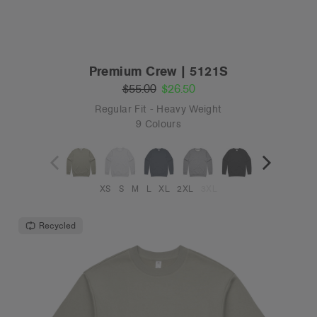
Premium Crew | 5121S
$55.00
$26.50
Regular Fit - Heavy Weight
9 Colours
XS
S
M
L
XL
2XL
3XL
Recycled