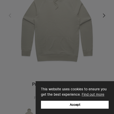
Premium Hood | 5120S
This website uses cookies to ensure you
$25.00
get the best experience.
Find out more
Regular Fit - Heavy Weight
12 Colours
Accept