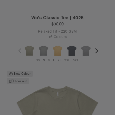
Wo's Classic Tee | 4026
$36.00
Relaxed Fit - 220 GSM
16 Colours
XS
S
M
L
XL
2XL
3XL
New Colour
Tear-out