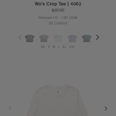
Wo's Crop Tee | 4062
$30.00
Relaxed Fit - 180 GSM
20 Colours
XS
S
M
L
XL
2XL