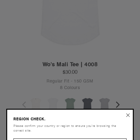
Wo's Mali Tee | 4008
$30.00
Regular Fit - 150 GSM
8 Colours
XS
S
M
L
XL
2XL
3XL
REGION CHECK.
Please confirm your country or region to ensure you’re browsing the
correct site.