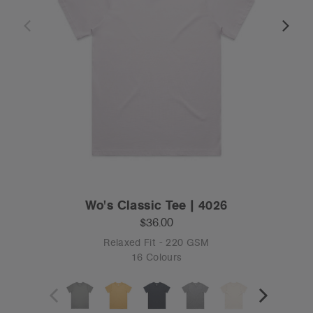
Wo's Classic Tee | 4026
$36.00
Relaxed Fit - 220 GSM
16 Colours