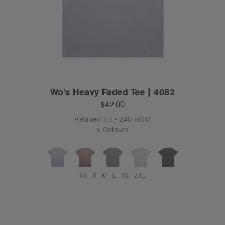
Wo's Heavy Faded Tee | 4082
$42.00
Relaxed Fit - 240 GSM
5 Colours
XS
S
M
L
XL
2XL