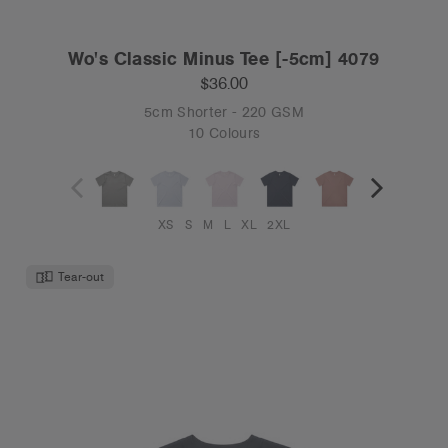
Wo's Classic Minus Tee [-5cm] 4079
$36.00
5cm Shorter - 220 GSM
10 Colours
XS
S
M
L
XL
2XL
Tear-out