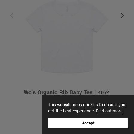
Wo's Organic Rib Baby Tee | 4074
$42.00
This website uses cookies to ensure you
Slim Fit - 200 GSM
get the best experience.
Find out more
2 Colours
Accept