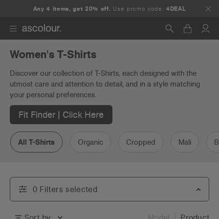
Any 4 items, get 20% off.
Use promo code:
4DEAL
Women's T-Shirts
Search
Discover our collection of T-Shirts, each designed with the
utmost care and attention to detail, and in a style matching
your personal preferences.
Fit Finder | Click Here
All T-Shirts
Organic
Cropped
Mali
B
0
Filter
s
selected
Sort by:
Model
Product