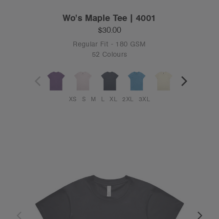
Wo's Maple Tee | 4001
$30.00
Regular Fit - 180 GSM
52 Colours
XS
S
M
L
XL
2XL
3XL