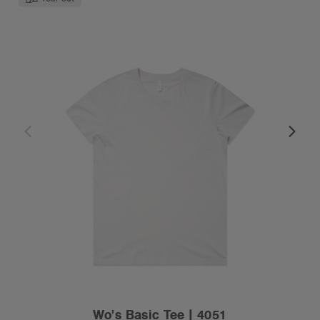
Wo's Basic Tee | 4051