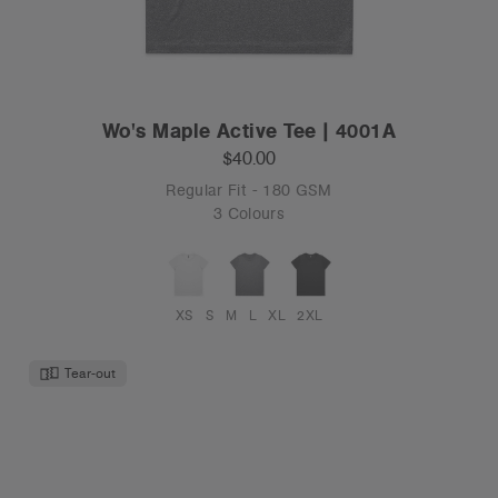
Wo's Maple Active Tee | 4001A
$40.00
Regular Fit - 180 GSM
3 Colours
XS
S
M
L
XL
2XL
Tear-out