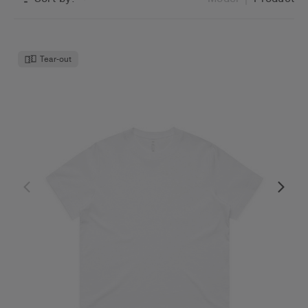
Tear-out