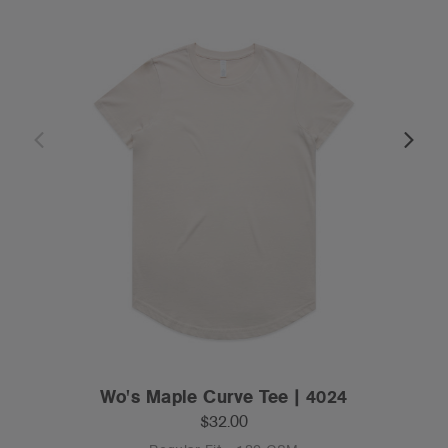
Wo's Maple Curve Tee | 4024
$32.00