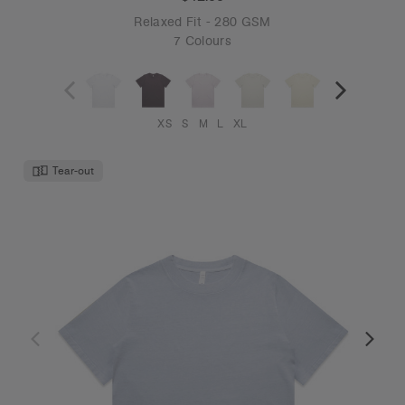
Relaxed Fit - 280 GSM
7 Colours
XS
S
M
L
XL
Tear-out