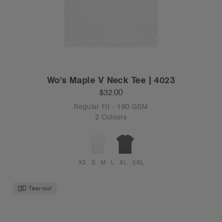
Wo's Maple V Neck Tee | 4023
$32.00
Regular Fit - 180 GSM
2 Colours
XS
S
M
L
XL
2XL
Tear-out