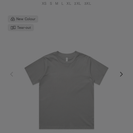
XS
S
M
L
XL
2XL
3XL
New Colour
Tear-out