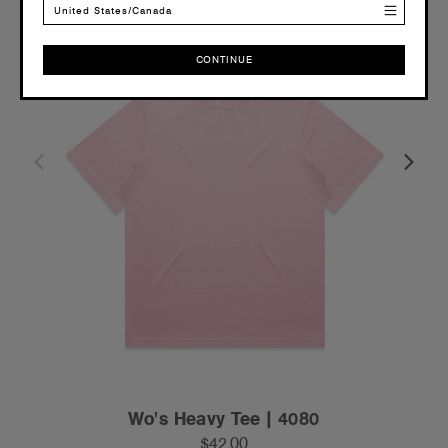
United States/Canada
CONTINUE
CONTINUE
Wo's Heavy Tee | 4080
$42.00