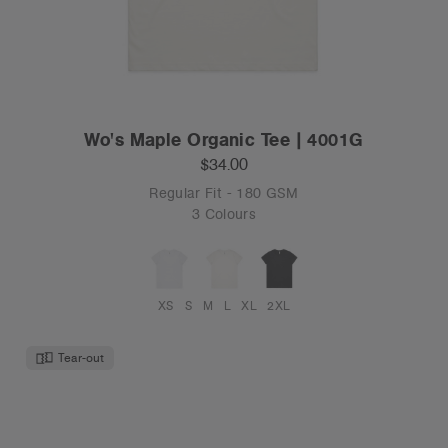
Wo's Maple Organic Tee | 4001G
$34.00
Regular Fit - 180 GSM
3 Colours
XS
S
M
L
XL
2XL
Tear-out