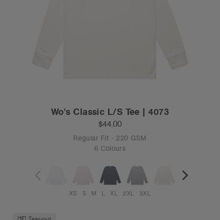
Wo's Classic L/S Tee | 4073
$44.00
Regular Fit - 220 GSM
6 Colours
XS
S
M
L
XL
2XL
3XL
Tear-out