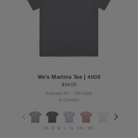
Wo's Martina Tee | 4006
$34.00
Relaxed Fit - 180 GSM
9 Colours
XS
S
M
L
XL
2XL
3XL