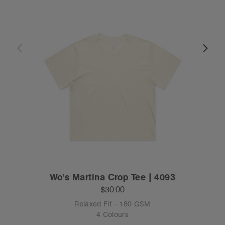
Wo's Martina Crop Tee | 4093
$30.00
Relaxed Fit - 180 GSM
4 Colours