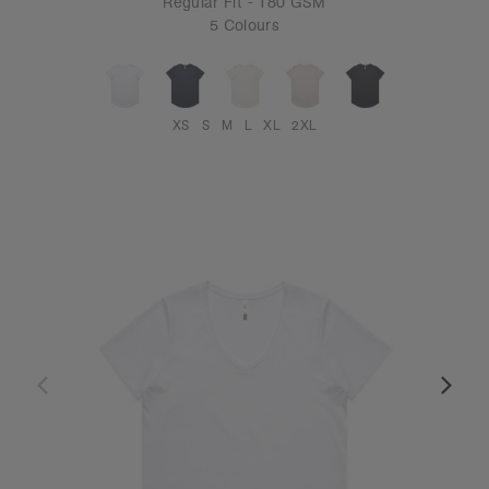
Regular Fit - 180 GSM
5 Colours
XS
S
M
L
XL
2XL