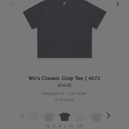
Wo's Classic Crop Tee | 4072
$34.00
Relaxed Fit - 220 GSM
6 Colours
XS
S
M
L
XL
2XL