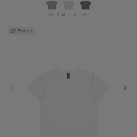
XS
S
M
L
XL
2XL
Tear-out