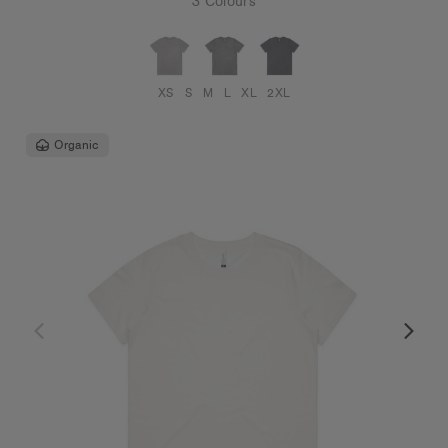
3 Colours
XS
S
M
L
XL
2XL
Organic