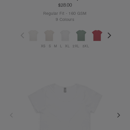
$28.00
Regular Fit - 160 GSM
9 Colours
XS
S
M
L
XL
2XL
3XL