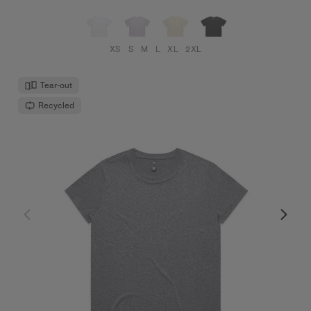
XS
S
M
L
XL
2XL
Tear-out
Recycled