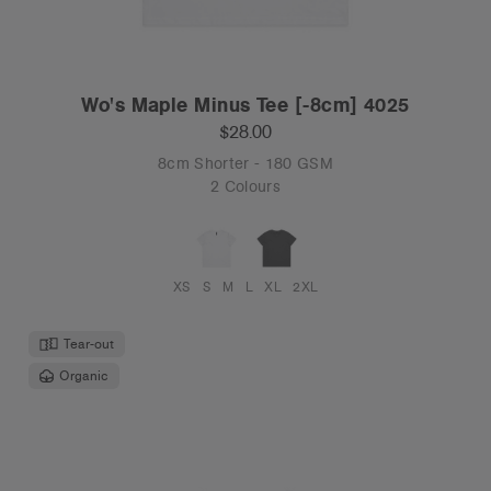
Wo's Maple Minus Tee [-8cm] 4025
$28.00
8cm Shorter - 180 GSM
2 Colours
XS
S
M
L
XL
2XL
Tear-out
Organic