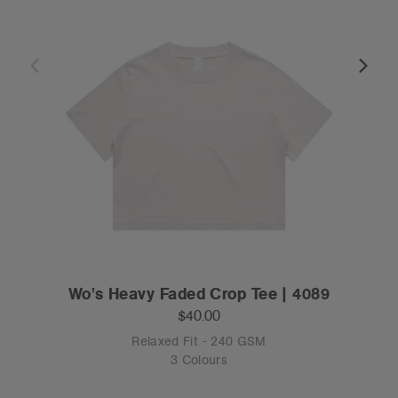
Wo's Heavy Faded Crop Tee | 4089
$40.00
Relaxed Fit - 240 GSM
3 Colours