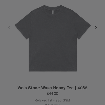
Wo's Stone Wash Heavy Tee | 4085
$44.00
Relaxed Fit - 220 GSM