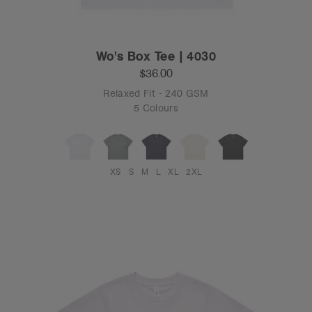
Wo's Box Tee | 4030
$36.00
Relaxed Fit - 240 GSM
5 Colours
XS
S
M
L
XL
2XL