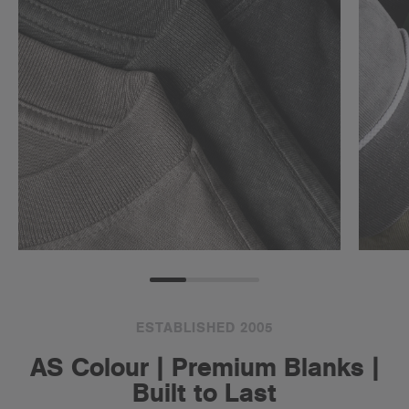
ESTABLISHED 2005
AS Colour | Premium Blanks |
Built to Last