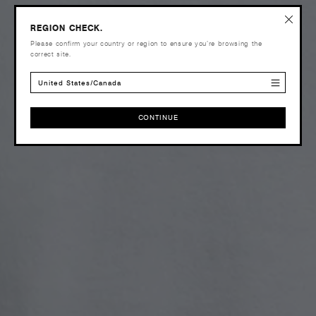
REGION CHECK.
Please confirm your country or region to ensure you’re browsing the
correct site.
United States/Canada
CONTINUE
CONTINUE