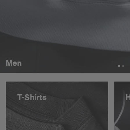
Men
T-Shirts