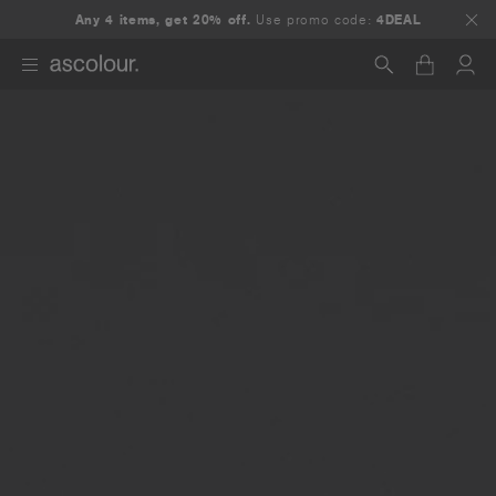
Any 4 items, get 20% off.
Use promo code:
4DEAL
Search