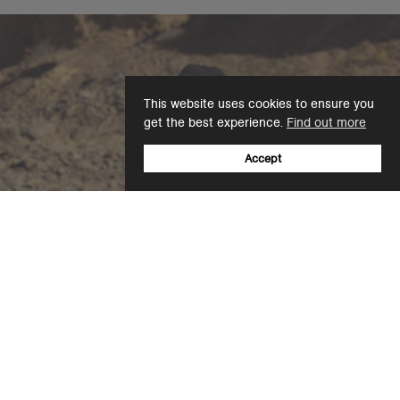
This website uses cookies to ensure you
get the best experience.
Find out more
Accept