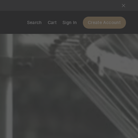
Search
Cart
Sign In
Create Account