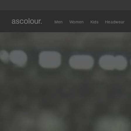
Men
Women
Kids
Headwear