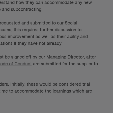
understand how they can accommodate any new
e and subcontracting.
s requested and submitted to our Social
cases, this requires further discussion to
us improvement as well as their ability and
tions if they have not already.
st be signed off by our Managing Director, after
ode of Conduct
are submitted for the supplier to
ers. Initially, these would be considered trial
-time to accommodate the learnings which are