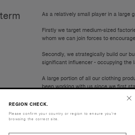
-term
As a relatively small player in a large
Firstly we target medium-sized factori
whom we can join forces to encourag
Secondly, we strategically build our b
significant influencer - occupying the 
A large portion of all our clothing pr
been working with us since we first s
these is in Bangladesh and one in Chi
REGION CHECK.
Within our factories, we fully occupy d
Please confirm your country or region to ensure you’re
constantly feeding these lines ensuring 
browsing the correct site.
While this commitment helps to ensure 
factories to strategically plan their bu