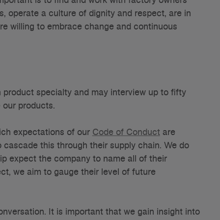
operate a culture of dignity and respect, are in
 are willing to embrace change and continuous
 product specialty and may interview up to fifty
 our products.
hich expectations of our
Code of Conduct
are
o cascade this through their supply chain. We do
ship expect the company to name all of their
ct, we aim to gauge their level of future
onversation. It is important that we gain insight into