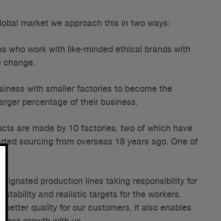
 global market we approach this in two ways:
es who work with like-minded ethical brands with
e change.
usiness with smaller factories to become the
larger percentage of their business.
oducts are made by 10 factories, two of which have
tarted sourcing from overseas 18 years ago. One of
na.
esignated production lines taking responsibility for
stability and realistic targets for the workers.
better quality for our customers, it also enables
siness growth with us.