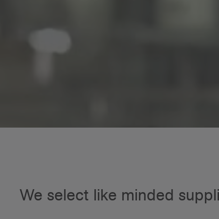
We select like minded suppl