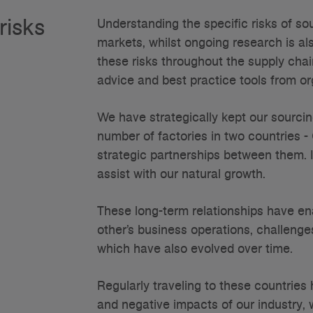
risks
Understanding the specific risks of so
markets, whilst ongoing research is a
these risks throughout the supply chai
advice and best practice tools from o
We have strategically kept our sourcin
number of factories in two countries 
strategic partnerships between them. 
assist with our natural growth.
These long-term relationships have en
other’s business operations, challenges
which have also evolved over time.
Regularly traveling to these countrie
and negative impacts of our industry, 