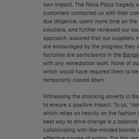
own impact. The Rana Plaza tragedy wa
customers contacted us with their con
due diligence, spent more time on the 
solutions, and further reviewed our so
approach, assured that our suppliers 
are encouraged by the progress they ar
factories are participants in the
Bangl
with any remediation work. None of our
which would have required them to be
temporarily closed down.
Witnessing the shocking poverty in B
to ensure a positive impact. To us, “do
which relies so heavily on the fashion
best way to drive change is a balance
collaborating with like-minded brands 
effective course of action. For this re