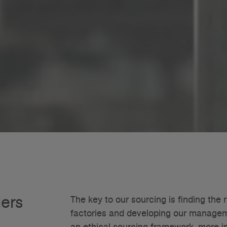
iers
The key to our sourcing is finding the r
factories and developing our manageme
an ethical sourcing framework, more im