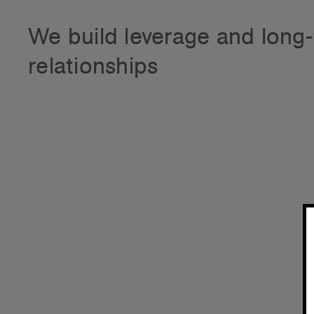
We build leverage and
long
relationships