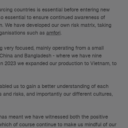
urcing countries is essential before entering new
lso essential to ensure continued awareness of
n. We have developed our own risk matrix, taking
rganisations such as
amfori
.
g very focused, mainly operating from a small
- China and Bangladesh - where we have nine
In 2023 we expanded our production to Vietnam, to
abled us to gain a better understanding of each
 and risks, and importantly our different cultures,
s has meant we have witnessed both the positive
which of course continue to make us mindful of our