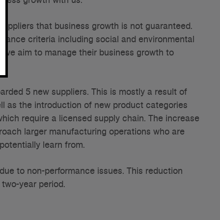
suppliers that business growth is not guaranteed.
ance criteria including social and environmental
nd we aim to manage their business growth to
rded 5 new suppliers. This is mostly a result of
ll as the introduction of new product categories
hich require a licensed supply chain. The increase
roach larger manufacturing operations who are
potentially learn from.
due to non-performance issues. This reduction
 two-year period.